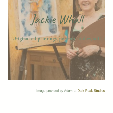
Jackie Whall
Original oil paintings, portrait studies, still life,
Image provided by Adam at
Dark Peak Studios