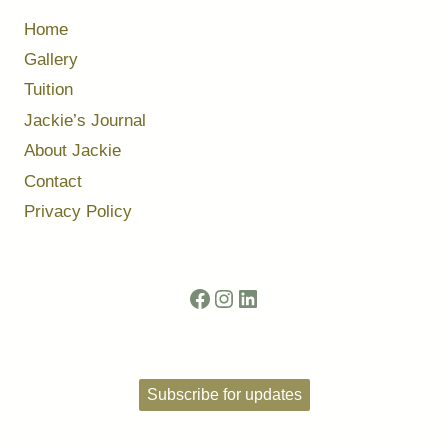
Home
Gallery
Tuition
Jackie’s Journal
About Jackie
Contact
Privacy Policy
Facebook
Instagram
LinkedIn
Subscribe for updates