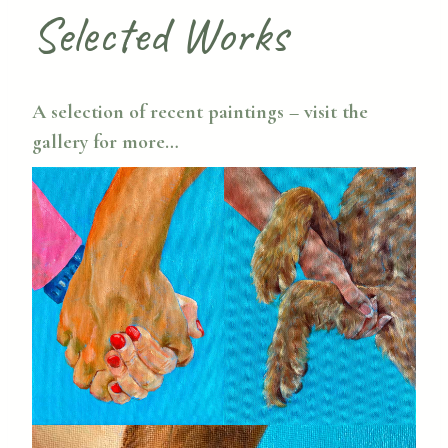
Selected Works
A selection of recent paintings – visit the
gallery
for more…