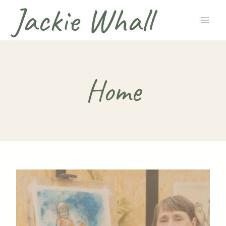
Jackie Whall
Skip
to
content
Home