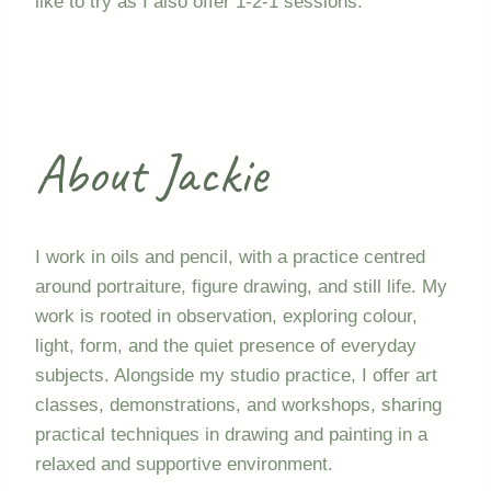
like to try as I also offer 1-2-1 sessions.
About Jackie
I work in oils and pencil, with a practice centred
around portraiture, figure drawing, and still life. My
work is rooted in observation, exploring colour,
light, form, and the quiet presence of everyday
subjects. Alongside my studio practice, I offer art
classes, demonstrations, and workshops, sharing
practical techniques in drawing and painting in a
relaxed and supportive environment.