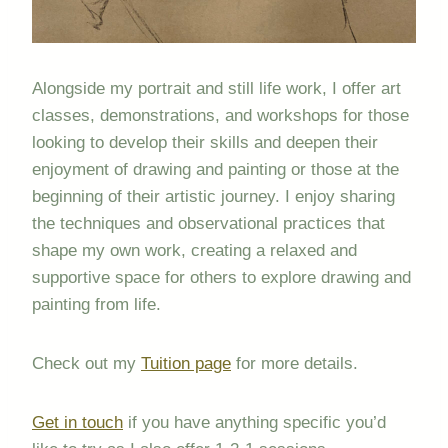
Alongside my portrait and still life work, I offer art
classes, demonstrations, and workshops for those
looking to develop their skills and deepen their
enjoyment of drawing and painting or those at the
beginning of their artistic journey. I enjoy sharing
the techniques and observational practices that
shape my own work, creating a relaxed and
supportive space for others to explore drawing and
painting from life.
Check out my
Tuition page
for more details.
Get in touch
if you have anything specific you’d