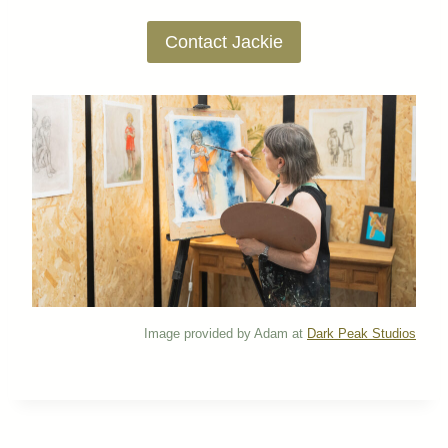
Contact Jackie
Image provided by Adam at
Dark Peak Studios