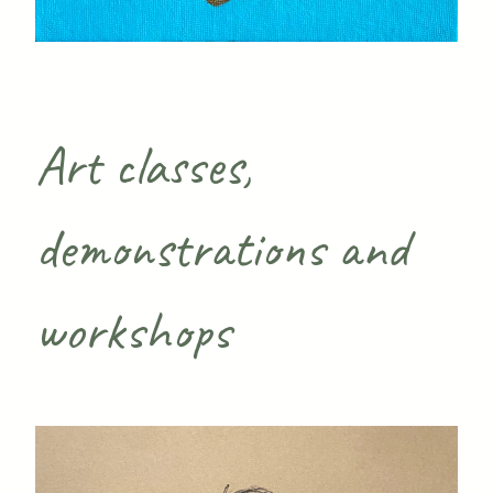
Art classes,
demonstrations and
workshops