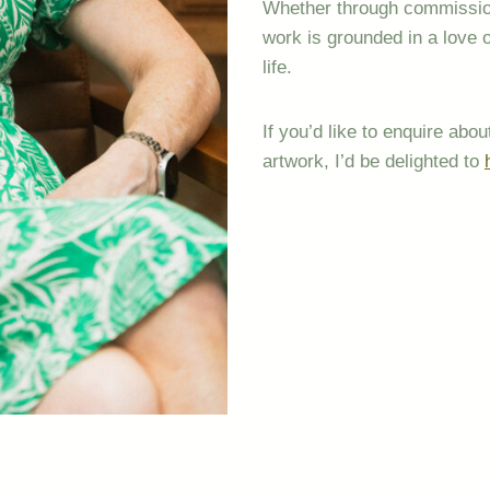
Whether through commissione
work is grounded in a love 
life.
If you’d like to enquire ab
artwork, I’d be delighted to