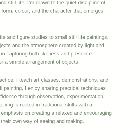
nd still life. I’m drawn to the quiet discipline of
 form, colour, and the character that emerges
 and figure studies to small still life paintings,
jects and the atmosphere created by light and
d in capturing both likeness and presence—
 or a simple arrangement of objects.
ctice, I teach art classes, demonstrations, and
 painting. I enjoy sharing practical techniques
nfidence through observation, experimentation,
hing is rooted in traditional skills with a
n emphasis on creating a relaxed and encouraging
 their own way of seeing and making.