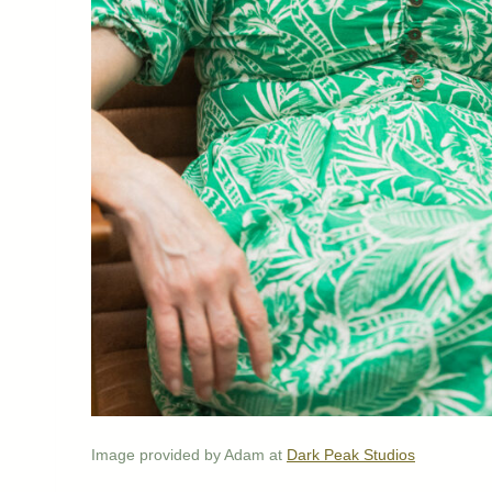
Image provided by Adam at
Dark Peak Studios