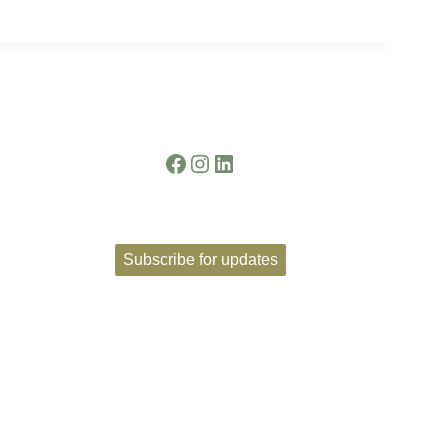
Facebook
Instagram
LinkedIn
Subscribe for updates