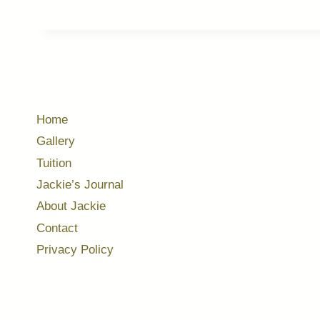
Home
Gallery
Tuition
Jackie’s Journal
About Jackie
Contact
Privacy Policy