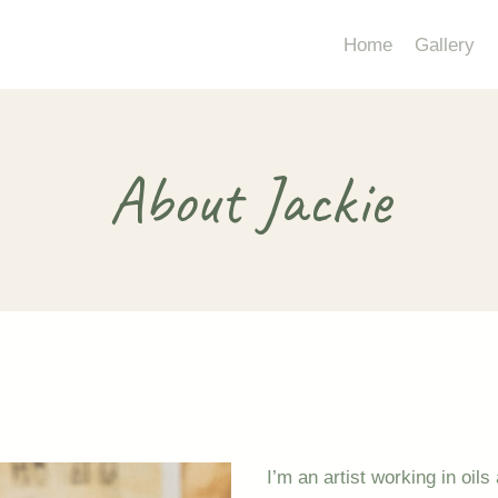
Home
Gallery
About Jackie
I’m an artist working in oil