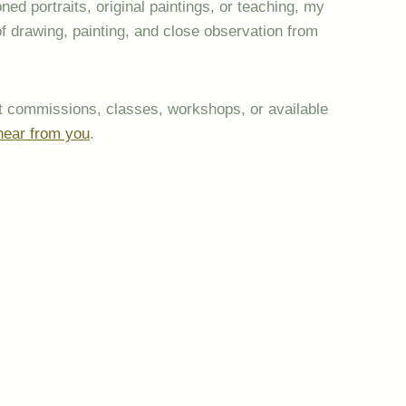
d portraits, original paintings, or teaching, my
of drawing, painting, and close observation from
out commissions, classes, workshops, or available
hear from you
.