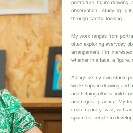
portraiture, figure drawing, a
observation—studying light,
through careful looking.
My work ranges from portraits
often exploring everyday ob
arrangement. I’m intereste
whether in a face, a figure,
Alongside my own studio pra
workshops in drawing and oil
and helping others build co
and regular practice. My teac
contemporary twist, with a
space for people to develop