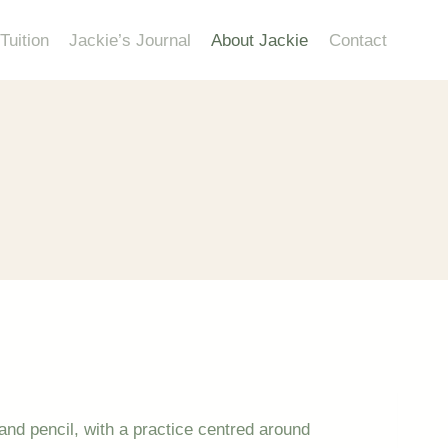
Tuition
Jackie’s Journal
About Jackie
Contact
s and pencil, with a practice centred around